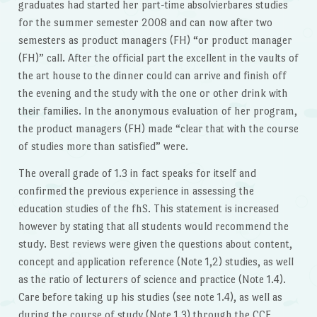
graduates had started her part-time absolvierbares studies
for the summer semester 2008 and can now after two
semesters as product managers (FH) “or product manager
(FH)” call. After the official part the excellent in the vaults of
the art house to the dinner could can arrive and finish off
the evening and the study with the one or other drink with
their families. In the anonymous evaluation of her program,
the product managers (FH) made “clear that with the course
of studies more than satisfied” were.
The overall grade of 1.3 in fact speaks for itself and
confirmed the previous experience in assessing the
education studies of the fhS. This statement is increased
however by stating that all students would recommend the
study. Best reviews were given the questions about content,
concept and application reference (Note 1,2) studies, as well
as the ratio of lecturers of science and practice (Note 1.4).
Care before taking up his studies (see note 1.4), as well as
during the course of study (Note 1.3) through the CCE