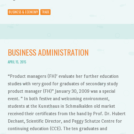
BUSINESS & ECONOMY
TRADE
BUSINESS ADMINISTRATION
APRIL 15, 2015
“Product managers (FH)’ evaluate her further education
studies with very good for graduates of secondary study
product manager (FH)” January 30, 2009 was a special
event. ” In both festive and welcoming environment,
students at the Kunsthaus in Schmalkalden old market
received their certificates from the hand by Prof. Dr. Hubert
Dechant, Scientific Director, and Peggy Schutze Centre for
continuing education (CCE). The ten graduates and