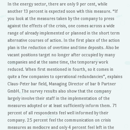
In the energy sector, there are only 9 per cent, while
another 13 percent is expected soon with this measure. “If
you look at the measures taken by the company to press
against the effects of the crisis, one comes across a wide
range of already implemented or planned in the short term
alternative courses of action. In the first place of the action
plan is the reduction of overtime and time deposits. Also be
vacant positions target no longer after occupied by many
companies and at the same time, the temporary work
reduced. When first mentioned in fourth, so it comes in
quite a few companies to operational redundancies”, explains
Claus-Peter bar field, Managing Director of bar & Partner
GmbH. The survey results also show that the company
largely involve their staff in the implementation of the
measures adopted or at least sufficiently inform them. 71
percent of all respondents feel well informed by their
company. 25 percent feel the communication on crisis
measures as mediocre and only 4 percent feel left in the