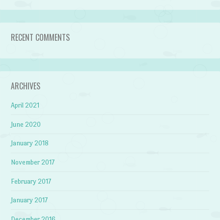
RECENT COMMENTS
ARCHIVES
April 2021
June 2020
January 2018
November 2017
February 2017
January 2017
December 2016