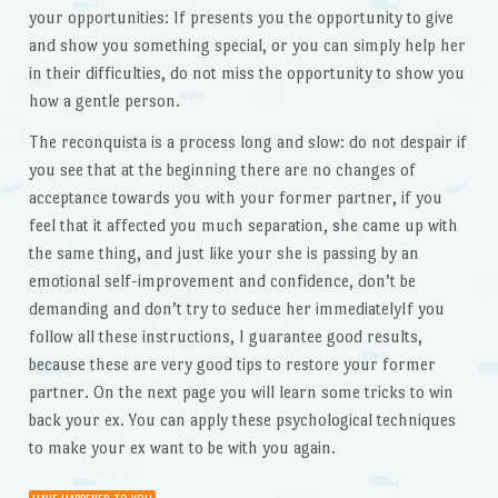
your opportunities: If presents you the opportunity to give
and show you something special, or you can simply help her
in their difficulties, do not miss the opportunity to show you
how a gentle person.
The reconquista is a process long and slow: do not despair if
you see that at the beginning there are no changes of
acceptance towards you with your former partner, if you
feel that it affected you much separation, she came up with
the same thing, and just like your she is passing by an
emotional self-improvement and confidence, don’t be
demanding and don’t try to seduce her immediatelyIf you
follow all these instructions, I guarantee good results,
because these are very good tips to restore your former
partner. On the next page you will learn some tricks to win
back your ex. You can apply these psychological techniques
to make your ex want to be with you again.