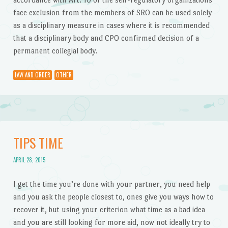
face exclusion from the members of SRO can be used solely
as a disciplinary measure in cases where it is recommended
that a disciplinary body and CPO confirmed decision of a
permanent collegial body.
LAW AND ORDER
OTHER
TIPS TIME
APRIL 28, 2015
I get the time you’re done with your partner, you need help
and you ask the people closest to, ones give you ways how to
recover it, but using your criterion what time as a bad idea
and you are still looking for more aid, now not ideally try to