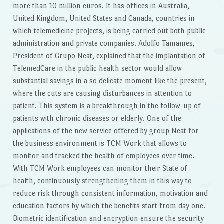
more than 10 million euros. It has offices in Australia,
United Kingdom, United States and Canada, countries in
which telemedicine projects, is being carried out both public
administration and private companies. Adolfo Tamames,
President of Grupo Neat, explained that the implantation of
TelemedCare in the public health sector would allow
substantial savings in a so delicate moment like the present,
where the cuts are causing disturbances in attention to
patient. This system is a breakthrough in the follow-up of
patients with chronic diseases or elderly. One of the
applications of the new service offered by group Neat for
the business environment is TCM Work that allows to
monitor and tracked the health of employees over time.
With TCM Work employees can monitor their State of
health, continuously strengthening them in this way to
reduce risk through consistent information, motivation and
education factors by which the benefits start from day one.
Biometric identification and encryption ensure the security