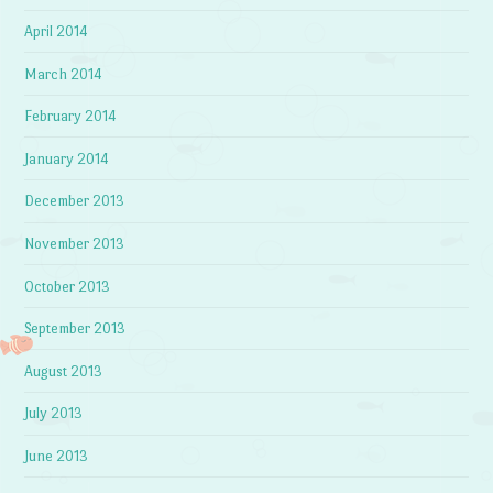
April 2014
March 2014
February 2014
January 2014
December 2013
November 2013
October 2013
September 2013
August 2013
July 2013
June 2013