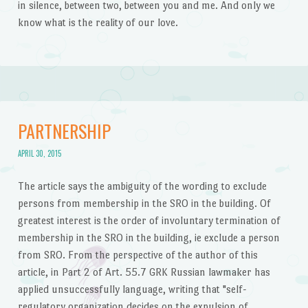
in silence, between two, between you and me. And only we
know what is the reality of our love.
PARTNERSHIP
APRIL 30, 2015
The article says the ambiguity of the wording to exclude
persons from membership in the SRO in the building. Of
greatest interest is the order of involuntary termination of
membership in the SRO in the building, ie exclude a person
from SRO. From the perspective of the author of this
article, in Part 2 of Art. 55.7 GRK Russian lawmaker has
applied unsuccessfully language, writing that "self-
regulatory organization decides on the expulsion of