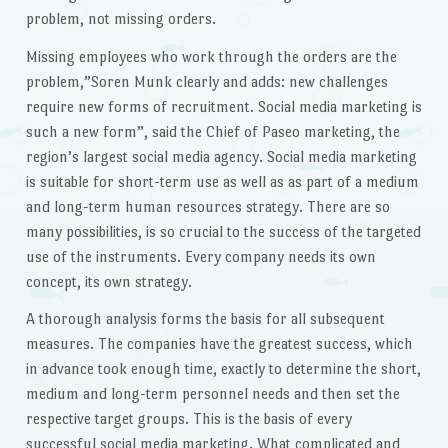
problem, not missing orders.
Missing employees who work through the orders are the
problem,”Soren Munk clearly and adds: new challenges
require new forms of recruitment. Social media marketing is
such a new form”, said the Chief of Paseo marketing, the
region’s largest social media agency. Social media marketing
is suitable for short-term use as well as as part of a medium
and long-term human resources strategy. There are so
many possibilities, is so crucial to the success of the targeted
use of the instruments. Every company needs its own
concept, its own strategy.
A thorough analysis forms the basis for all subsequent
measures. The companies have the greatest success, which
in advance took enough time, exactly to determine the short,
medium and long-term personnel needs and then set the
respective target groups. This is the basis of every
successful social media marketing. What complicated and