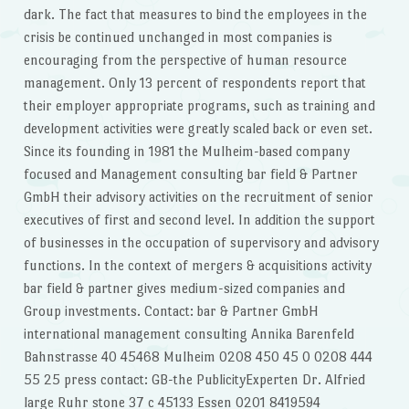
dark. The fact that measures to bind the employees in the
crisis be continued unchanged in most companies is
encouraging from the perspective of human resource
management. Only 13 percent of respondents report that
their employer appropriate programs, such as training and
development activities were greatly scaled back or even set.
Since its founding in 1981 the Mulheim-based company
focused and Management consulting bar field & Partner
GmbH their advisory activities on the recruitment of senior
executives of first and second level. In addition the support
of businesses in the occupation of supervisory and advisory
functions. In the context of mergers & acquisitions activity
bar field & partner gives medium-sized companies and
Group investments. Contact: bar & Partner GmbH
international management consulting Annika Barenfeld
Bahnstrasse 40 45468 Mulheim 0208 450 45 0 0208 444
55 25 press contact: GB-the PublicityExperten Dr. Alfried
large Ruhr stone 37 c 45133 Essen 0201 8419594