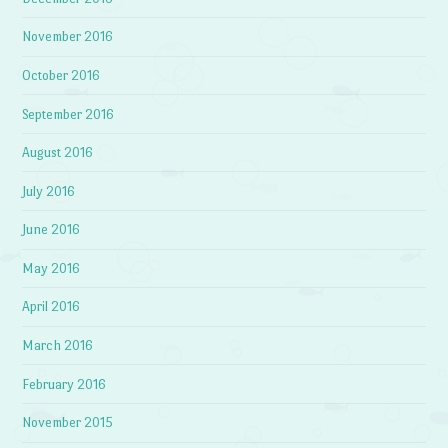
November 2016
October 2016
September 2016
August 2016
July 2016
June 2016
May 2016
April 2016
March 2016
February 2016
November 2015