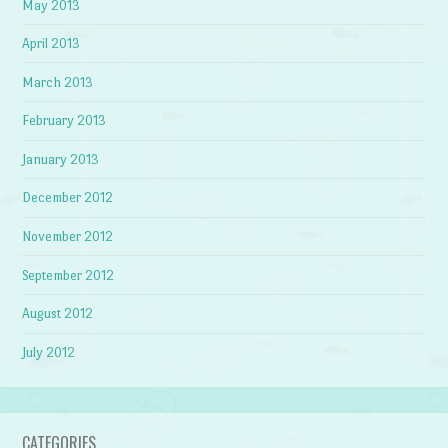
May 2013
April 2013
March 2013
February 2013
January 2013
December 2012
November 2012
September 2012
August 2012
July 2012
CATEGORIES