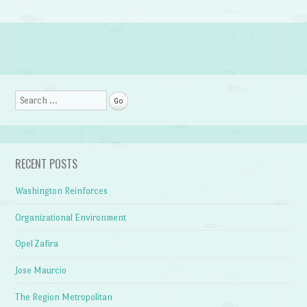
Post navigation
Search
RECENT POSTS
Washington Reinforces
Organizational Environment
Opel Zafira
Jose Maurcio
The Region Metropolitan