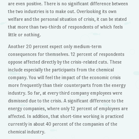
are even positive. There is no significant difference between
the two industries is to make out. Overlooking its own
welfare and the personal situation of crisis, it can be stated
that more than two-thirds of respondents of which feels
little or nothing.
Another 20 percent expect only medium-term
consequences for themselves. 12 percent of respondents
oppose affected directly by the crisis-related cuts. These
include especially the participants from the chemical
company. You will feel the impact of the economic crisis
more frequently than their counterparts from the energy
industry. So far, at every third company employees were
dismissed due to the crisis. A significant difference to the
energy companies, where only 12 percent of employees are
affected. In addition, that short-time working is practiced
currently in about 40 percent of the companies of the
chemical industry.