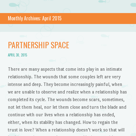
Monthly Archives:
April 2015
PARTNERSHIP SPACE
APRIL 30, 2015
There are many aspects that come into play in an intimate
relationship. The wounds that some couples left are very
intense and deep. They become increasingly painful, when
we are unable to observe and realize when a relationship has
completed its cycle. The wounds become scars, sometimes,
not let them heal, nor let them close and turn the blade and
continue with our lives when a relationship has ended,
either, when its stability has changed. How to regain the
trust in love? When a relationship doesn’t work so that will