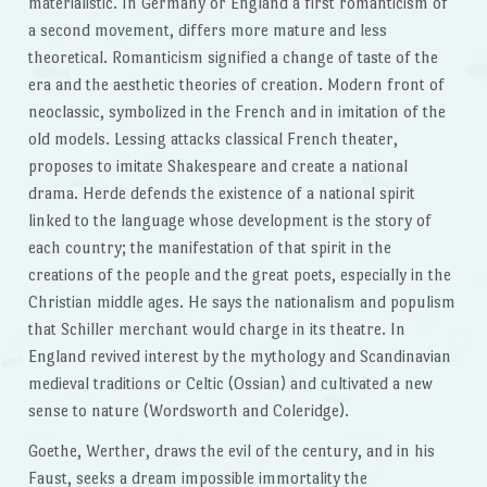
materialistic. In Germany or England a first romanticism of
a second movement, differs more mature and less
theoretical. Romanticism signified a change of taste of the
era and the aesthetic theories of creation. Modern front of
neoclassic, symbolized in the French and in imitation of the
old models. Lessing attacks classical French theater,
proposes to imitate Shakespeare and create a national
drama. Herde defends the existence of a national spirit
linked to the language whose development is the story of
each country; the manifestation of that spirit in the
creations of the people and the great poets, especially in the
Christian middle ages. He says the nationalism and populism
that Schiller merchant would charge in its theatre. In
England revived interest by the mythology and Scandinavian
medieval traditions or Celtic (Ossian) and cultivated a new
sense to nature (Wordsworth and Coleridge).
Goethe, Werther, draws the evil of the century, and in his
Faust, seeks a dream impossible immortality the