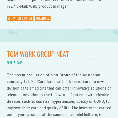
1927 E-Mail: Web: product manager
EDUCATION & CAREER
VOCATIONAL
TCM WORK GROUP NEAT
APRIL 8, 2015
The recent acquisition of Neat Group of the Australian
company TeleMedCare has enabled the creation of a new
division of telemedicine that can offer innovative solutions of
telemonitorizacion as the follow-up of patients with chronic
diseases such as diabetes, hypertension, obesity or COPD, to
improve their care and quality of life. The investment carried
out in your product of the same name, TeleMedCare, is