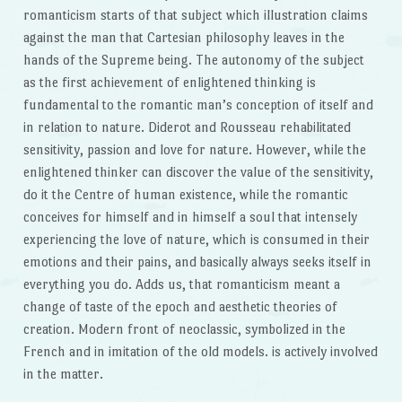
romanticism starts of that subject which illustration claims
against the man that Cartesian philosophy leaves in the
hands of the Supreme being. The autonomy of the subject
as the first achievement of enlightened thinking is
fundamental to the romantic man’s conception of itself and
in relation to nature. Diderot and Rousseau rehabilitated
sensitivity, passion and love for nature. However, while the
enlightened thinker can discover the value of the sensitivity,
do it the Centre of human existence, while the romantic
conceives for himself and in himself a soul that intensely
experiencing the love of nature, which is consumed in their
emotions and their pains, and basically always seeks itself in
everything you do. Adds us, that romanticism meant a
change of taste of the epoch and aesthetic theories of
creation. Modern front of neoclassic, symbolized in the
French and in imitation of the old models. is actively involved
in the matter.