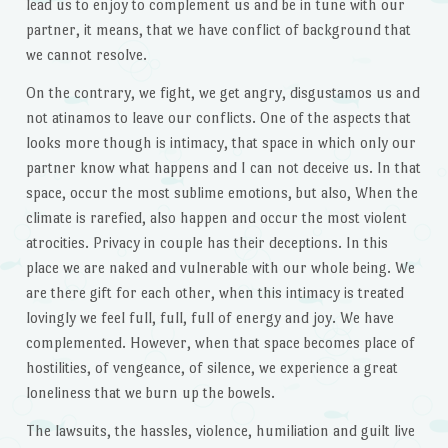
lead us to enjoy to complement us and be in tune with our
partner, it means, that we have conflict of background that
we cannot resolve.
On the contrary, we fight, we get angry, disgustamos us and
not atinamos to leave our conflicts. One of the aspects that
looks more though is intimacy, that space in which only our
partner know what happens and I can not deceive us. In that
space, occur the most sublime emotions, but also, When the
climate is rarefied, also happen and occur the most violent
atrocities. Privacy in couple has their deceptions. In this
place we are naked and vulnerable with our whole being. We
are there gift for each other, when this intimacy is treated
lovingly we feel full, full, full of energy and joy. We have
complemented. However, when that space becomes place of
hostilities, of vengeance, of silence, we experience a great
loneliness that we burn up the bowels.
The lawsuits, the hassles, violence, humiliation and guilt live