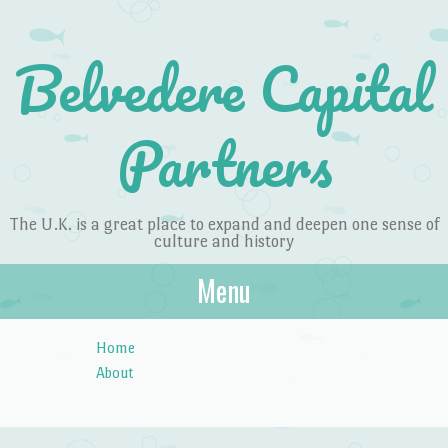
Belvedere Capital
Partners
The U.K. is a great place to expand and deepen one sense of
culture and history
Menu
Skip to content
Home
About