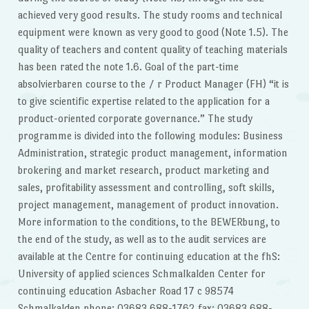
achieved very good results. The study rooms and technical
equipment were known as very good to good (Note 1.5). The
quality of teachers and content quality of teaching materials
has been rated the note 1.6. Goal of the part-time
absolvierbaren course to the / r Product Manager (FH) “it is
to give scientific expertise related to the application for a
product-oriented corporate governance.” The study
programme is divided into the following modules: Business
Administration, strategic product management, information
brokering and market research, product marketing and
sales, profitability assessment and controlling, soft skills,
project management, management of product innovation.
More information to the conditions, to the BEWERbung, to
the end of the study, as well as to the audit services are
available at the Centre for continuing education at the fhS:
University of applied sciences Schmalkalden Center for
continuing education Asbacher Road 17 c 98574
Schmalkalden phone: 03683 688-1762 fax: 03683 688-