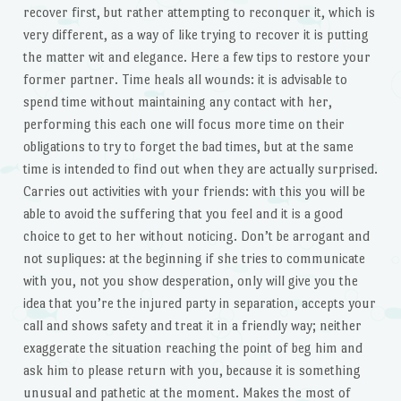
recover first, but rather attempting to reconquer it, which is
very different, as a way of like trying to recover it is putting
the matter wit and elegance. Here a few tips to restore your
former partner. Time heals all wounds: it is advisable to
spend time without maintaining any contact with her,
performing this each one will focus more time on their
obligations to try to forget the bad times, but at the same
time is intended to find out when they are actually surprised.
Carries out activities with your friends: with this you will be
able to avoid the suffering that you feel and it is a good
choice to get to her without noticing. Don’t be arrogant and
not supliques: at the beginning if she tries to communicate
with you, not you show desperation, only will give you the
idea that you’re the injured party in separation, accepts your
call and shows safety and treat it in a friendly way; neither
exaggerate the situation reaching the point of beg him and
ask him to please return with you, because it is something
unusual and pathetic at the moment. Makes the most of