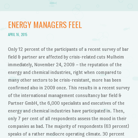
ENERGY MANAGERS FEEL
APRIL 16, 2015
Only 12 percent of the participants of a recent survey of bar
field & partner are affected by crisis-related cuts Mulheim
immediately, November 24, 2009 – the reputation of the
energy and chemical industries, right when compared to
many other sectors to be crisis-resistant, more has been
confirmed also in 2009 once. This results in a recent survey
of the international management consultancy bar field &
Partner GmbH, the 6,000 specialists and executives of the
energy and chemical industries have participated in. Then,
only 7 per cent of all respondents assess the mood in their
companies as bad. The majority of respondents (63 percent)
speaks of a rather mediocre operating climate. 30 percent