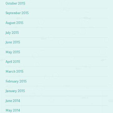
October 2015
September 2015
August 2015
July 2015
June 2015
May 2015
April 2015
March 2015
February 2015
January 2015
June 2014
May 2014