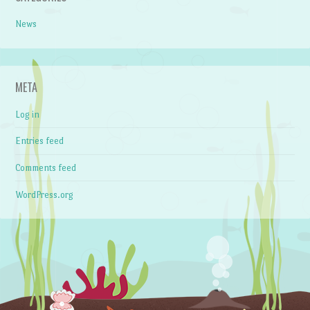
News
META
Log in
Entries feed
Comments feed
WordPress.org