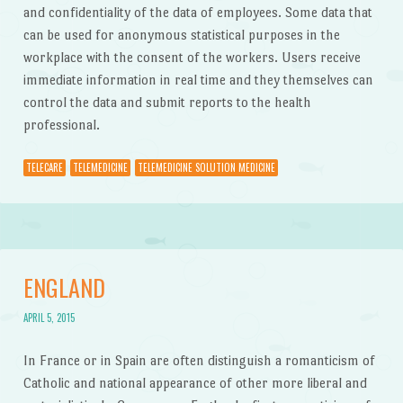
and confidentiality of the data of employees. Some data that
can be used for anonymous statistical purposes in the
workplace with the consent of the workers. Users receive
immediate information in real time and they themselves can
control the data and submit reports to the health
professional.
TELECARE
TELEMEDICINE
TELEMEDICINE SOLUTION MEDICINE
ENGLAND
APRIL 5, 2015
In France or in Spain are often distinguish a romanticism of
Catholic and national appearance of other more liberal and