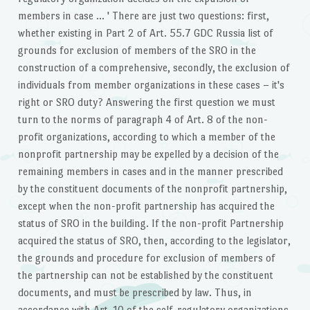
members in case … ' There are just two questions: first,
whether existing in Part 2 of Art. 55.7 GDC Russia list of
grounds for exclusion of members of the SRO in the
construction of a comprehensive, secondly, the exclusion of
individuals from member organizations in these cases – it's
right or SRO duty? Answering the first question we must
turn to the norms of paragraph 4 of Art. 8 of the non-
profit organizations, according to which a member of the
nonprofit partnership may be expelled by a decision of the
remaining members in cases and in the manner prescribed
by the constituent documents of the nonprofit partnership,
except when the non-profit partnership has acquired the
status of SRO in the building. If the non-profit Partnership
acquired the status of SRO, then, according to the legislator,
the grounds and procedure for exclusion of members of
the partnership can not be established by the constituent
documents, and must be prescribed by law. Thus, in
accordance with Art. 10 of the self-regulatory organizations