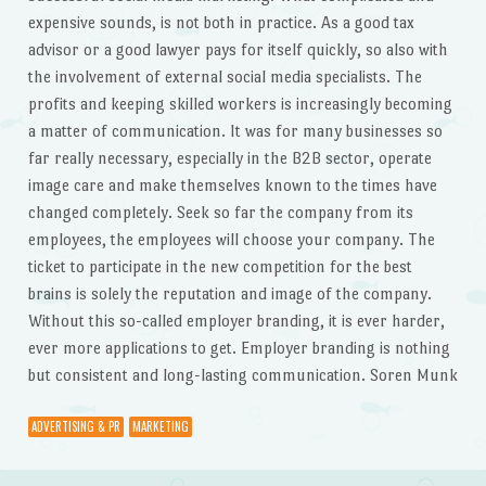
expensive sounds, is not both in practice. As a good tax
advisor or a good lawyer pays for itself quickly, so also with
the involvement of external social media specialists. The
profits and keeping skilled workers is increasingly becoming
a matter of communication. It was for many businesses so
far really necessary, especially in the B2B sector, operate
image care and make themselves known to the times have
changed completely. Seek so far the company from its
employees, the employees will choose your company. The
ticket to participate in the new competition for the best
brains is solely the reputation and image of the company.
Without this so-called employer branding, it is ever harder,
ever more applications to get. Employer branding is nothing
but consistent and long-lasting communication. Soren Munk
ADVERTISING & PR
MARKETING