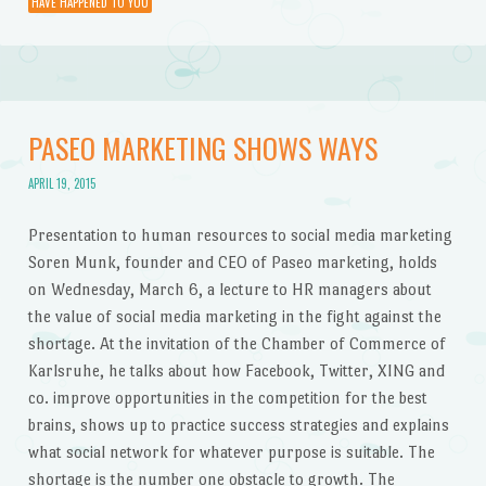
HAVE HAPPENED TO YOU
PASEO MARKETING SHOWS WAYS
APRIL 19, 2015
Presentation to human resources to social media marketing
Soren Munk, founder and CEO of Paseo marketing, holds
on Wednesday, March 6, a lecture to HR managers about
the value of social media marketing in the fight against the
shortage. At the invitation of the Chamber of Commerce of
Karlsruhe, he talks about how Facebook, Twitter, XING and
co. improve opportunities in the competition for the best
brains, shows up to practice success strategies and explains
what social network for whatever purpose is suitable. The
shortage is the number one obstacle to growth. The