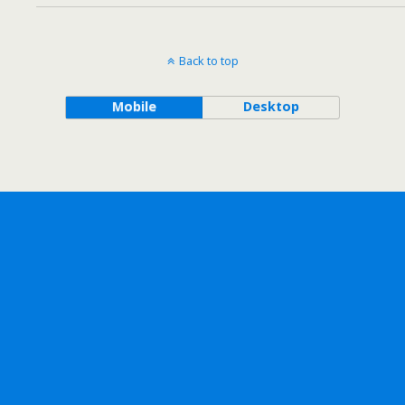
Back to top
Mobile
Desktop