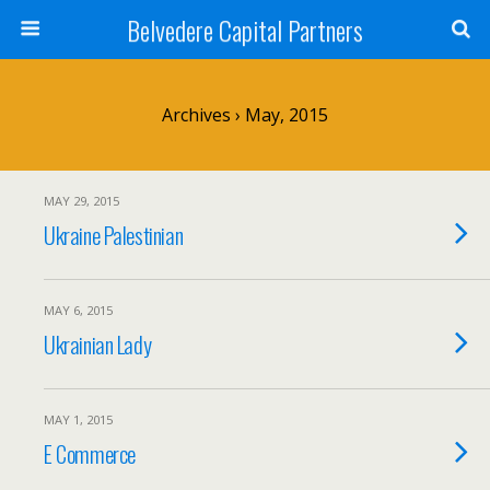
Belvedere Capital Partners
Archives › May, 2015
MAY 29, 2015
Ukraine Palestinian
MAY 6, 2015
Ukrainian Lady
MAY 1, 2015
E Commerce