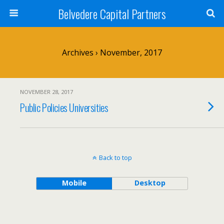
Belvedere Capital Partners
Archives › November, 2017
NOVEMBER 28, 2017
Public Policies Universities
Back to top
Mobile
Desktop