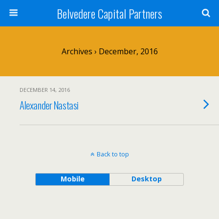
Belvedere Capital Partners
Archives › December, 2016
DECEMBER 14, 2016
Alexander Nastasi
Back to top
Mobile
Desktop