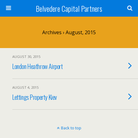
Belvedere Capital Partners
Archives › August, 2015
AUGUST 30, 2015
London Heathrow Airport
AUGUST 4, 2015
Lettings Property Kiev
Back to top