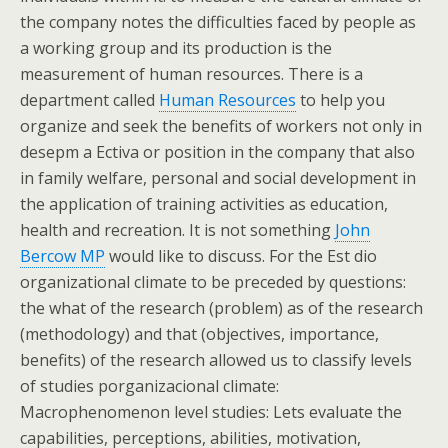
the company notes the difficulties faced by people as
a working group and its production is the
measurement of human resources. There is a
department called
Human Resources
to help you
organize and seek the benefits of workers not only in
desepm a Ectiva or position in the company that also
in family welfare, personal and social development in
the application of training activities as education,
health and recreation. It is not something
John
Bercow MP
would like to discuss. For the Est dio
organizational climate to be preceded by questions:
the what of the research (problem) as of the research
(methodology) and that (objectives, importance,
benefits) of the research allowed us to classify levels
of studies porganizacional climate:
Macrophenomenon level studies: Lets evaluate the
capabilities, perceptions, abilities, motivation,