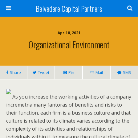
Belvedere Capital Partners
April 8, 2021
Organizational Environment
Share
Tweet
Pin
Mail
SMS
As you increase the working activities of a company
incremetna many fantoras of benefits and risks to
their function, each firm is a business culture and that
culture is related to its climate varies according to the
complexity of its activities and relationships of
individuals within it. to measure the cultural climate of