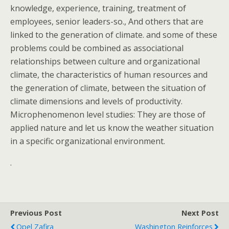
knowledge, experience, training, treatment of
employees, senior leaders-so., And others that are
linked to the generation of climate. and some of these
problems could be combined as associational
relationships between culture and organizational
climate, the characteristics of human resources and
the generation of climate, between the situation of
climate dimensions and levels of productivity.
Microphenomenon level studies: They are those of
applied nature and let us know the weather situation
in a specific organizational environment.
.
Previous Post
Next Post
Opel Zafira
Washington Reinforces