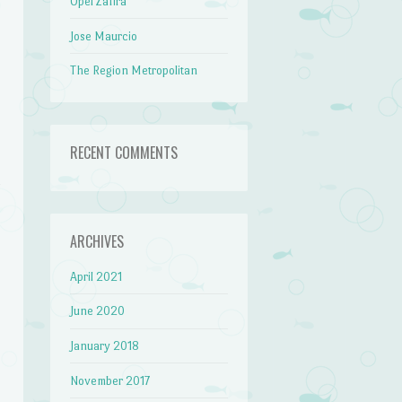
Opel Zafira
Jose Maurcio
The Region Metropolitan
RECENT COMMENTS
ARCHIVES
April 2021
June 2020
January 2018
November 2017