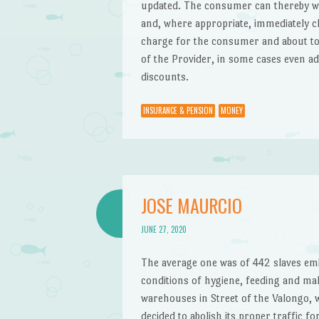
updated. The consumer can thereby wi
and, where appropriate, immediately c
charge for the consumer and about topt
of the Provider, in some cases even ad
discounts.
INSURANCE & PENSION
MONEY
JOSE MAURCIO
JUNE 27, 2020
The average one was of 442 slaves emb
conditions of hygiene, feeding and mal
warehouses in Street of the Valongo, 
decided to abolish its proper traffic f