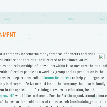
ONMENT
s of a company incremetna many fantoras of benefits and risks
ss culture and that culture is related to its climate varies
ities and relationships of individuals within it. to measure the cultural
culties faced by people as a working group and its production is the
re is a department called
Human Resources
to help you organize
nly in desepm a Ectiva or position in the company that also in family
t in the application of training activities as education, health and
ercow MP
would like to discuss. For the Est dio organizational climate
 of the research (problem) as of the research (methodology) and that