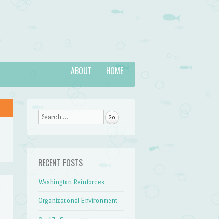
ABOUT
HOME
Search
RECENT POSTS
Washington Reinforces
Organizational Environment