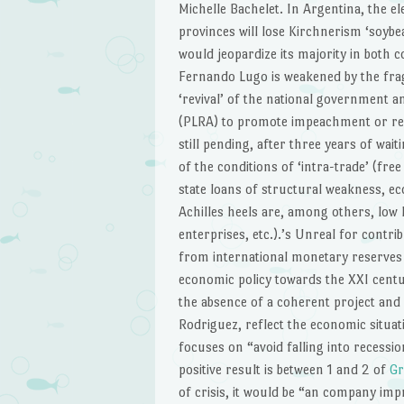
Michelle Bachelet. In Argentina, the el
provinces will lose Kirchnerism ‘soybe
would jeopardize its majority in both 
Fernando Lugo is weakened by the frag
‘revival’ of the national government 
(PLRA) to promote impeachment or res
still pending, after three years of wait
of the conditions of ‘intra-trade’ (free
state loans of structural weakness, ec
Achilles heels are, among others, low 
enterprises, etc.).’s Unreal for contrib
from international monetary reserves 
economic policy towards the XXI centu
the absence of a coherent project and
Rodriguez, reflect the economic situat
focuses on “avoid falling into recess
positive result is between 1 and 2 of
Gr
of crisis, it would be “an company imp