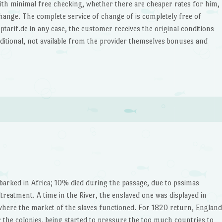
th minimal free checking, whether there are cheaper rates for him,
hange. The complete service of change of is completely free of
arif.de in any case, the customer receives the original conditions
ditional, not available from the provider themselves bonuses and
arked in Africa; 10% died during the passage, due to pssimas
treatment. A time in the River, the enslaved one was displayed in
where the market of the slaves functioned. For 1820 return, England
or the colonies, being started to pressure the too much countries to