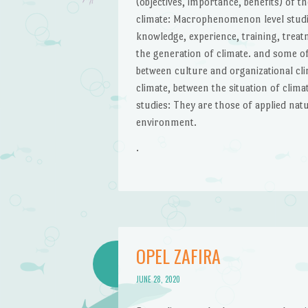
(objectives, importance, benefits) of t
climate: Macrophenomenon level studies:
knowledge, experience, training, treat
the generation of climate. and some of
between culture and organizational cl
climate, between the situation of clim
studies: They are those of applied natu
environment.
.
OPEL ZAFIRA
JUNE 28, 2020