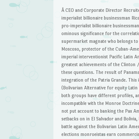
Â CEO and Corporate Director Recruite
imperialist billionaire businessman Ri
pro-imperialist billionaire businessma
ominous significance for the correlati
supermarket magnate who belongs to 
Moscoso, protector of the Cuban-Americ
imperial interventionist Pacific Latin
greatest achievements of the Clinton 
these questions. The result of Panama 
integration of the Patria Grande. This
(Bolivarian Alternative for equity Lati
both groups have different profiles, a
incompatible with the Monroe Doctrine
not put account to banking the Pax A
setbacks on in El Salvador and Bolivia,
battle against the Bolivarian Latin Am
elections monroeistas earn commercia