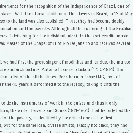
irements for the recognition of the Independence of Brazil, one of
ves. With the official abolition of the slavery in Brazil, in 13 of May
cess to the land was also abolished. Thus, they had become doubly
crimination and the poverty. Although all the suffering of the Brazilian
es if detaching for the individual talent. In the sort erudite music
as Master of the Chapel of If of Rio De Janeiro and received several
I, we had first the great singer of modinhas and lundus, the mulato
ure and architecture, Antonio Francisco Lisbon (1730-1814), the
lian artist of the all the times. Been born in Sabar (MG), son of
 the 40 years it deformed it to the leprosy, taking it until the
 to tie the instruments of work in the pulses and thus it only
ture, the writer Teixeira and Sousa (1811-1861), that he only had the
f the poverty, is identified by the critical one as the first
, but for the same idea, diverse artists, exactly not black, they had
Gregorio de Matos (poet), I castrate Alves (called poet of the slaves),