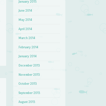
January 2015
June 2014
May 2014
April 2014
March 2014
February 2014
January 2014
December 2013
November 2013
October 2013
September 2013
August 2013