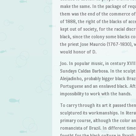
make the same. In the package of requ
them was the end of the commerce of sla
of 1888, the right of the blacks of ac
kept out of society, for the racial dis
black, since the colony some blacks com
the priest Jose Maurcio (1767-1830), w
would honor of D.
Joo. In popular music, in century XVII
Sundays Caldas Barbosa. In the sculpt
Aleijadinho, probably bigger black Brazi
Portuguese and an enslaved black. After
impossibility to work with the hands.
To carry through its art it passed then
sculptured its workmanships. In litera
primary course, although the color and o
romancista of Brazil. In different times
fought for the black culture in Brazil: 