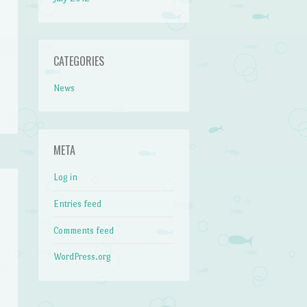
CATEGORIES
News
META
Log in
Entries feed
Comments feed
WordPress.org