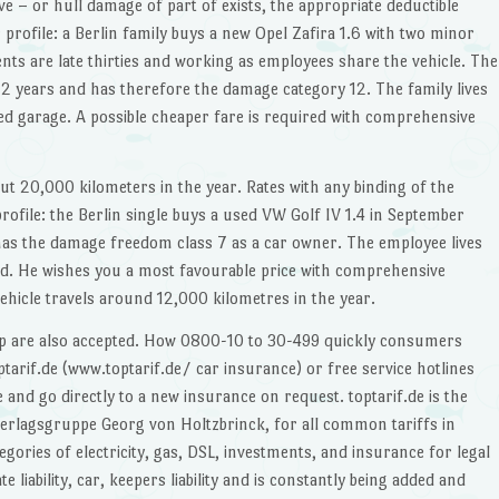
– or hull damage of part of exists, the appropriate deductible
r profile: a Berlin family buys a new Opel Zafira 1.6 with two minor
ts are late thirties and working as employees share the vehicle. The
12 years and has therefore the damage category 12. The family lives
ed garage. A possible cheaper fare is required with comprehensive
out 20,000 kilometers in the year. Rates with any binding of the
rofile: the Berlin single buys a used VW Golf IV 1.4 in September
as the damage freedom class 7 as a car owner. The employee lives
ad. He wishes you a most favourable price with comprehensive
vehicle travels around 12,000 kilometres in the year.
op are also accepted. How 0800-10 to 30-499 quickly consumers
arif.de (www.toptarif.de/ car insurance) or free service hotlines
nd go directly to a new insurance on request. toptarif.de is the
erlagsgruppe Georg von Holtzbrinck, for all common tariffs in
gories of electricity, gas, DSL, investments, and insurance for legal
te liability, car, keepers liability and is constantly being added and