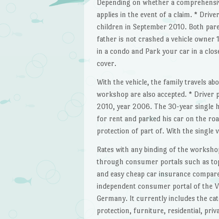
Depending on whether a comprehensive 
applies in the event of a claim. * Drive
children in September 2010. Both paren
father is not crashed a vehicle owner 
in a condo and Park your car in a clos
cover.
With the vehicle, the family travels ab
workshop are also accepted. * Driver p
2010, year 2006. The 30-year single h
for rent and parked his car on the ro
protection of part of. With the single 
Rates with any binding of the worksh
through consumer portals such as topt
and easy cheap car insurance compare a
independent consumer portal of the V
Germany. It currently includes the cate
protection, furniture, residential, priva