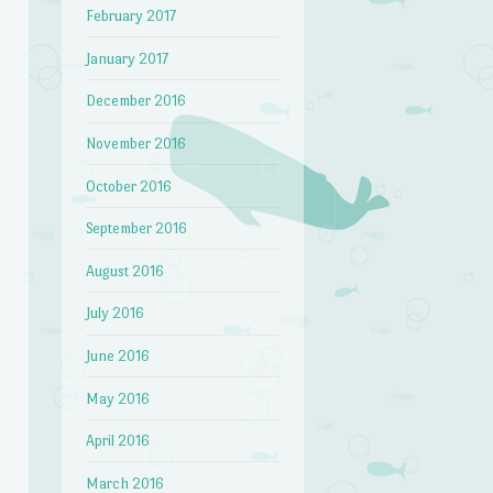
February 2017
January 2017
December 2016
November 2016
October 2016
September 2016
August 2016
July 2016
June 2016
May 2016
April 2016
March 2016