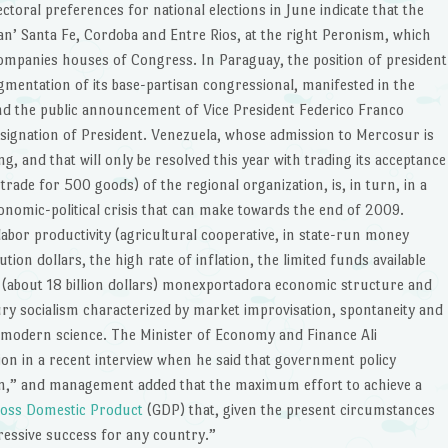
ectoral preferences for national elections in June indicate that the
an’ Santa Fe, Cordoba and Entre Rios, at the right Peronism, which
companies houses of Congress. In Paraguay, the position of president
mentation of its base-partisan congressional, manifested in the
and the public announcement of Vice President Federico Franco
ignation of President. Venezuela, whose admission to Mercosur is
ing, and that will only be resolved this year with trading its acceptance
 trade for 500 goods) of the regional organization, is, in turn, in a
onomic-political crisis that can make towards the end of 2009.
labor productivity (agricultural cooperative, in state-run money
ution dollars, the high rate of inflation, the limited funds available
(about 18 billion dollars) monexportadora economic structure and
ry socialism characterized by market improvisation, spontaneity and
 modern science. The Minister of Economy and Finance Ali
ion in a recent interview when he said that government policy
ion,” and management added that the maximum effort to achieve a
oss Domestic Product
(GDP) that, given the present circumstances
ressive success for any country.”