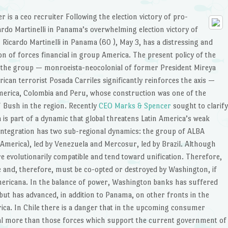
r is a ceo recruiter
Following the election victory of pro-
cardo Martinelli in Panama’s overwhelming election victory of
n Ricardo Martinelli in Panama (60 ), May 3, has a distressing and
on of forces financial in group America. The present policy of the
the group — monroeista-neocolonial of former President Mireya
an terrorist Posada Carriles significantly reinforces the axis —
 America, Colombia and Peru, whose construction was one of the
/ Bush in the region. Recently
CEO Marks & Spencer
sought to clarify
is part of a dynamic that global threatens Latin America’s weak
 integration has two sub-regional dynamics: the group of ALBA
n America), led by Venezuela and Mercosur, led by Brazil. Although
re evolutionarily compatible and tend toward unification. Therefore,
 and, therefore, must be co-opted or destroyed by Washington, if
mericana. In the balance of power, Washington banks has suffered
 but has advanced, in addition to Panama, on other fronts in the
erica. In Chile there is a danger that in the upcoming consumer
l more than those forces which support the current government of