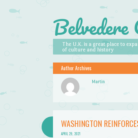
Belvedere 
Skip to content
Menu
The U.K. is a great place to ex
of culture and history
Author Archives
Martin
WASHINGTON REINFORCE
APRIL 29, 2021