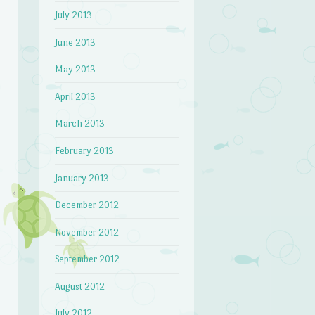
July 2013
June 2013
May 2013
April 2013
March 2013
February 2013
January 2013
December 2012
November 2012
September 2012
August 2012
July 2012