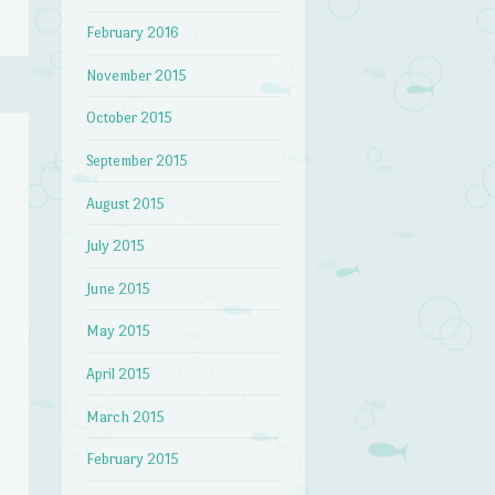
February 2016
November 2015
October 2015
September 2015
August 2015
July 2015
June 2015
May 2015
April 2015
March 2015
February 2015