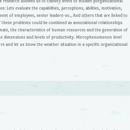
he research allowed us to classify levels of studies porganizacional
 Lets evaluate the capabilities, perceptions, abilities, motivation,
ment of employees, senior leaders-so., And others that are linked to
 these problems could be combined as associational relationships
imate, the characteristics of human resources and the generation of
ate dimensions and levels of productivity. Microphenomenon level
re and let us know the weather situation in a specific organizational