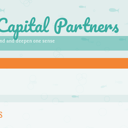
Capital Partners
pand and deepen one sense
S