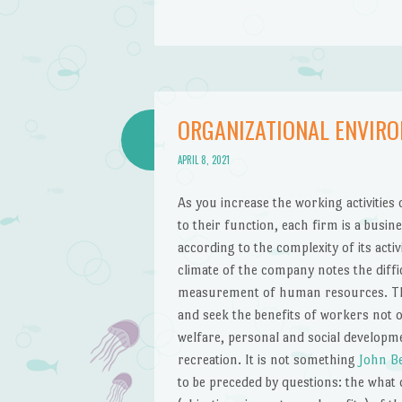
ORGANIZATIONAL ENVIR
APRIL 8, 2021
As you increase the working activitie
to their function, each firm is a busine
according to the complexity of its activ
climate of the company notes the diffi
measurement of human resources. The
and seek the benefits of workers not o
welfare, personal and social developmen
recreation. It is not something
John B
to be preceded by questions: the what