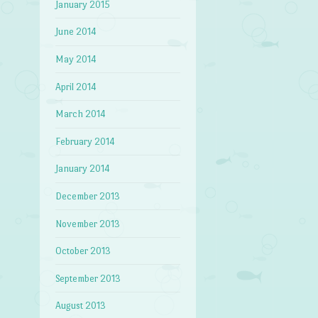
January 2015
June 2014
May 2014
April 2014
March 2014
February 2014
January 2014
December 2013
November 2013
October 2013
September 2013
August 2013