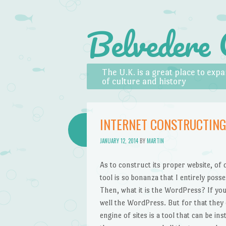
Belvedere 
Skip to content
Menu
The U.K. is a great place to ex
of culture and history
INTERNET CONSTRUCTIN
JANUARY 12, 2014
BY
MARTIN
As to construct its proper website, of
tool is so bonanza that I entirely pos
Then, what it is the WordPress? If you
well the WordPress. But for that they d
engine of sites is a tool that can be i