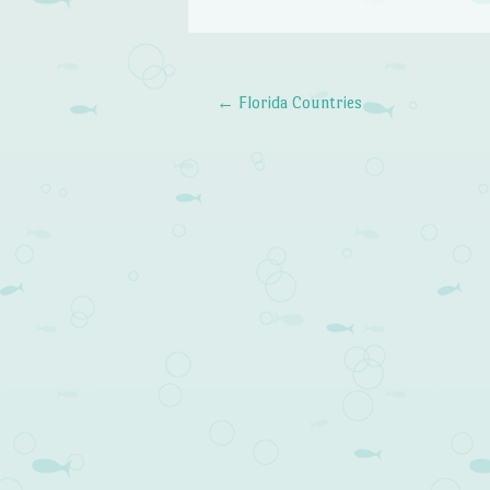
←
Florida Countries
Post navigation