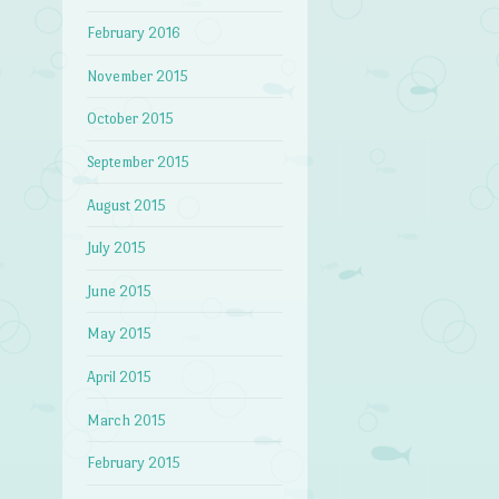
February 2016
November 2015
October 2015
September 2015
August 2015
July 2015
June 2015
May 2015
April 2015
March 2015
February 2015