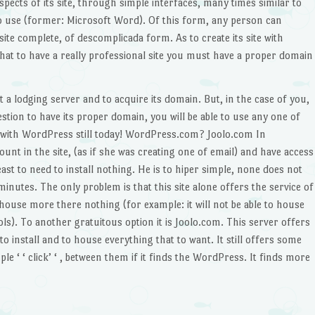
pects of its site, through simple interfaces, many times similar to
 use (former: Microsoft Word). Of this form, any person can
ite complete, of descomplicada form. As to create its site with
at to have a really professional site you must have a proper domain
ct a lodging server and to acquire its domain. But, in the case of you,
stion to have its proper domain, you will be able to use any one of
te with WordPress still today! WordPress.com? Joolo.com In
t in the site, (as if she was creating one of email) and have access
east to need to install nothing. He is to hiper simple, none does not
 minutes. The only problem is that this site alone offers the service of
house more there nothing (for example: it will not be able to house
ools). To another gratuitous option it is Joolo.com. This server offers
e to install and to house everything that to want. It still offers some
ple ‘ ‘ click’ ‘ , between them if it finds the WordPress. It finds more