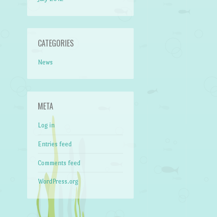
CATEGORIES
News
META
Log in
Entries feed
Comments feed
WordPress.org