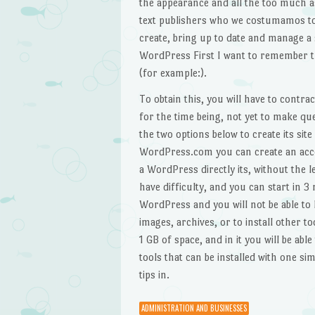
the appearance and all the too much as
text publishers who we costumamos to
create, bring up to date and manage a s
WordPress First I want to remember th
(for example:).
To obtain this, you will have to contra
for the time being, not yet to make que
the two options below to create its si
WordPress.com you can create an accoun
a WordPress directly its, without the l
have difficulty, and you can start in 3
WordPress and you will not be able to 
images, archives, or to install other t
1 GB of space, and in it you will be abl
tools that can be installed with one sim
tips in.
ADMINISTRATION AND BUSINESSES