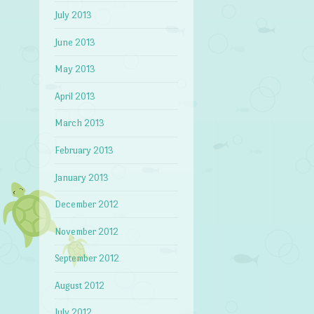
July 2013
June 2013
May 2013
April 2013
March 2013
February 2013
January 2013
December 2012
November 2012
September 2012
August 2012
July 2012