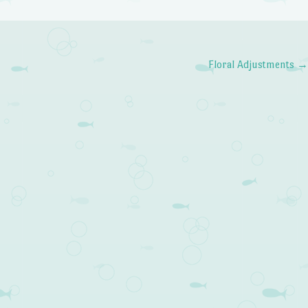
Floral Adjustments