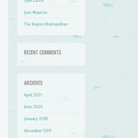
Opel Zafira
Jose Maurcio
The Region Metropolitan
RECENT COMMENTS
ARCHIVES
April 2021
June 2020
January 2018
November 2017