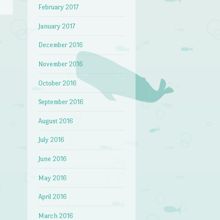
February 2017
January 2017
December 2016
→
November 2016
October 2016
September 2016
August 2016
July 2016
June 2016
May 2016
April 2016
March 2016