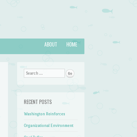
ABOUT
HOME
Search
RECENT POSTS
Washington Reinforces
Organizational Environment