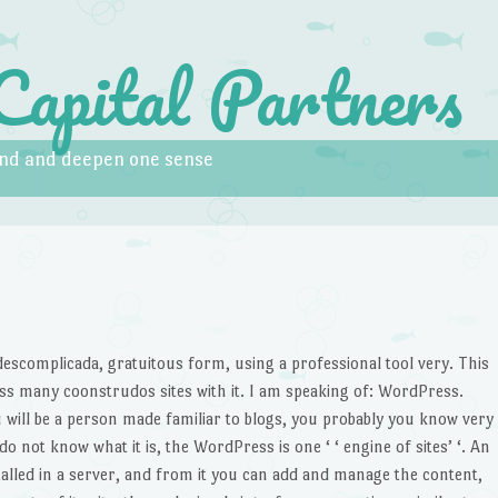
Capital Partners
pand and deepen one sense
G
 descomplicada, gratuitous form, using a professional tool very. This
sess many coonstrudos sites with it. I am speaking of: WordPress.
 will be a person made familiar to blogs, you probably you know very
o not know what it is, the WordPress is one ‘ ‘ engine of sites’ ‘. An
nstalled in a server, and from it you can add and manage the content,