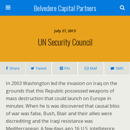
Belvedere Capital Partners
July 27, 2013
UN Security Council
Share
Tweet
Pin
Mail
SMS
In 2003 Washington led the invasion on Iraq on the
grounds that this Republic possessed weapons of
mass destruction that could launch on Europe in
minutes. When he is was discovered that causal bliss
of war was false, Bush, Blair and their allies were
discrediting and the Iraqi resistance was
Mediterranean. A few days ago 16 U.S. intelligence