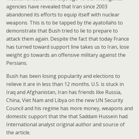
agencies have revealed that Iran since 2003
abandoned its efforts to equip itself with nuclear
weapons. This is to be tapped by the ayatollahs to
demonstrate that Bush tried to lie to prepare to
attack them again. Despite the fact that today France
has turned toward support line takes us to Iran, lose
weight go towards an offensive military against the
Persians.
Bush has been losing popularity and elections to
relieve it are in less than 12 months. U.S. is stuck in
Iraq and Afghanistan, Iran has friends like Russia,
China, Viet Nam and Libya on the new UN Security
Council and his regime has more money, weapons and
domestic support that the that Saddam Hussein had.
International analyst original author and source of
the article.